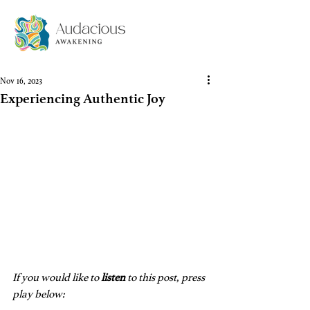
Nov 16, 2023
Experiencing Authentic Joy
If you would like to 
listen
 to this post, press 
play below: