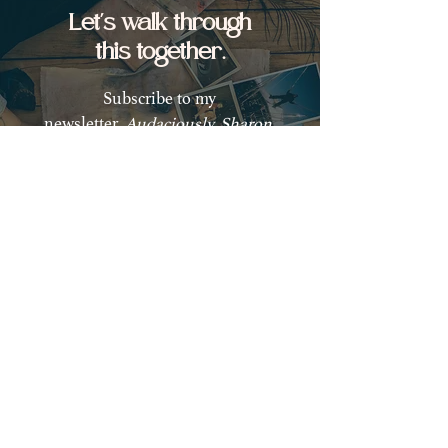
Let's walk through
this together.
Subscribe to my
newsletter,
Audaciously, Sharon,
for weekly guidance and
empowerment on your healing
journey back to yourself.
Subscribe
Are you ready to begin
your healing journey?