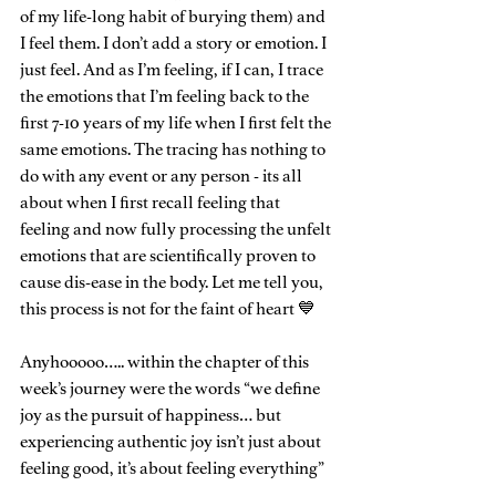
of my life-long habit of burying them) and 
I feel them. I don’t add a story or emotion. I 
just feel. And as I’m feeling, if I can, I trace 
the emotions that I’m feeling back to the 
first 7-10 years of my life when I first felt the 
same emotions. The tracing has nothing to 
do with any event or any person - its all 
about when I first recall feeling that 
feeling and now fully processing the unfelt 
emotions that are scientifically proven to 
cause dis-ease in the body. Let me tell you, 
this process is not for the faint of heart 💙
Anyhooooo….. within the chapter of this 
week’s journey were the words “we define 
joy as the pursuit of happiness… but 
experiencing authentic joy isn’t just about 
feeling good, it’s about feeling everything” 