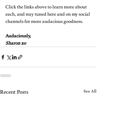
Click the links above to learn more about 
each, and stay tuned here and on my social 
channels for more audacious goodness. 
Audaciously,
Sharon xo
Recent Posts
See All