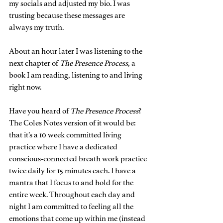
my socials and adjusted my bio. I was 
trusting because these messages are 
always my truth.
About an hour later I was listening to the 
next chapter of 
The Presence Process
, a 
book I am reading, listening to and living 
right now.
Have you heard of 
The Presence Process
? 
The Coles Notes version of it would be: 
that it’s a 10 week committed living 
practice where I have a dedicated 
conscious-connected breath work practice 
twice daily for 15 minutes each. I have a 
mantra that I focus to and hold for the 
entire week. Throughout each day and 
night I am committed to feeling all the 
emotions that come up within me (instead 