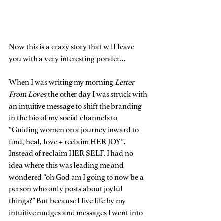
Now this is a crazy story that will leave 
you with a very interesting ponder…
When I was writing my morning 
Letter 
From Loves
 the other day I was struck with 
an intuitive message to shift the branding 
in the bio of my social channels to 
“Guiding women on a journey inward to 
find, heal, love + reclaim HER JOY”. 
Instead of reclaim HER SELF. I had no 
idea where this was leading me and 
wondered “oh God am I going to now be a 
person who only posts about joyful 
things?” But because I live life by my 
intuitive nudges and messages I went into 