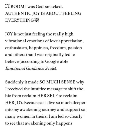
💥 BOOM I was God-smacked. 
AUTHENTIC JOY IS ABOUT FEELING 
EVERYTHING 🤯
JOY is not just feeling the really high 
vibrational emotions of love appreciation, 
enthusiasm, happiness, freedom, passion 
and others that I was originally led to 
believe (according to Google-able
Emotional Guidance Scale
).
Suddenly it made SO MUCH SENSE why 
I received the intuitive message to shift the 
bio from reclaim HER SELF to reclaim 
HER JOY. Because as I dive so much deeper 
into my awakening journey and support so 
many women in theirs, I am led so clearly 
to see that awakening only happens 