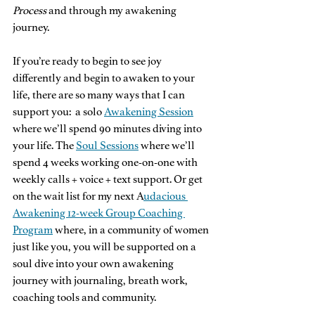
Process
 and through my awakening 
journey. 
If you’re ready to begin to see joy 
differently and begin to awaken to your 
life, there are so many ways that I can 
support you:  a solo 
Awakening Session
where we’ll spend 90 minutes diving into 
your life. The 
Soul Sessions
 where we’ll 
spend 4 weeks working one-on-one with 
weekly calls + voice + text support. Or get 
on the wait list for my next A
udacious 
Awakening 12-week Group Coaching 
Program
 where, in a community of women 
just like you, you will be supported on a 
soul dive into your own awakening 
journey with journaling, breath work, 
coaching tools and community. 