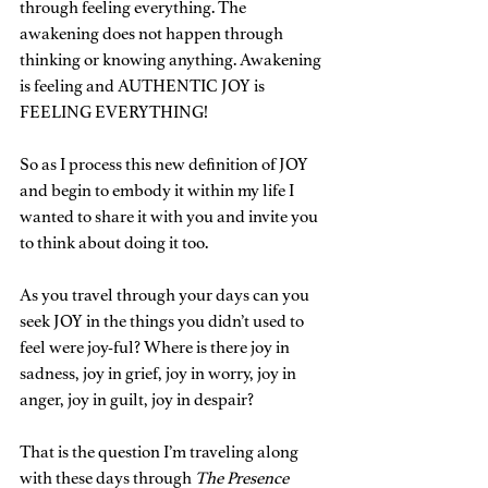
through feeling everything. The 
awakening does not happen through 
thinking or knowing anything. Awakening 
is feeling and AUTHENTIC JOY is 
FEELING EVERYTHING!
So as I process this new definition of JOY 
and begin to embody it within my life I 
wanted to share it with you and invite you 
to think about doing it too. 
As you travel through your days can you 
seek JOY in the things you didn’t used to 
feel were joy-ful? Where is there joy in 
sadness, joy in grief, joy in worry, joy in 
anger, joy in guilt, joy in despair? 
That is the question I’m traveling along 
with these days through 
The Presence 