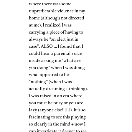
where there was some 
unpredictable violence in my 
home (although not directed 
at me). I realized I was 
carrying a piece of having to 
always be “on alert just in 
case”. ALSO…. I found that I 
could hear a parental voice 
inside asking me “what are 
you doing” when I was doing 
what appeared to be 
“nothing” (when I was 
actually dreaming + thinking). 
I was raised in an era where 
you must be busy or you are 
lazy (anyone else? 🙋‍♀️). It is so 
fascinating to see this playing 
so clearly in the mind + now I 
can investigate it deeper to see 