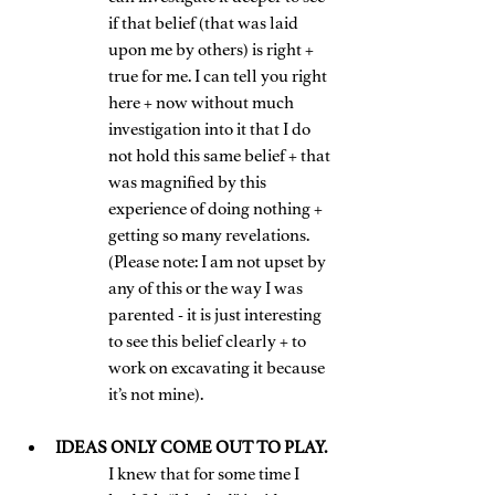
if that belief (that was laid 
upon me by others) is right + 
true for me. I can tell you right 
here + now without much 
investigation into it that I do 
not hold this same belief + that 
was magnified by this 
experience of doing nothing + 
getting so many revelations. 
(Please note: I am not upset by 
any of this or the way I was 
parented - it is just interesting 
to see this belief clearly + to 
work on excavating it because 
it’s not mine).
IDEAS ONLY COME OUT TO PLAY. 
I knew that for some time I 