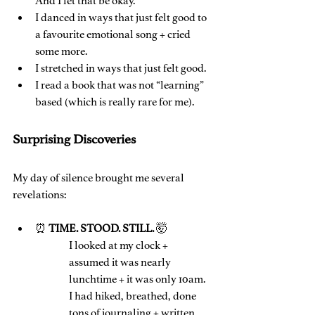
And I let that be okay.
I danced in ways that just felt good to 
a favourite emotional song + cried 
some more.
I stretched in ways that just felt good.
I read a book that was not “learning” 
based (which is really rare for me).
Surprising Discoveries
My day of silence brought me several 
revelations:
⏰ 
TIME. STOOD. STILL. 
🤯
I looked at my clock + 
assumed it was nearly 
lunchtime + it was only 10am. 
I had hiked, breathed, done 
tons of journaling + written 