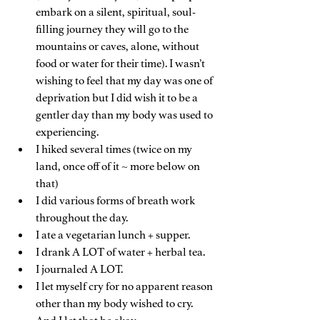
embark on a silent, spiritual, soul-
filling journey they will go to the 
mountains or caves, alone, without 
food or water for their time). I wasn’t 
wishing to feel that my day was one of 
deprivation but I did wish it to be a 
gentler day than my body was used to 
experiencing.
I hiked several times (twice on my 
land, once off of it ~ more below on 
that)
I did various forms of breath work 
throughout the day.
I ate a vegetarian lunch + supper.
I drank A LOT of water + herbal tea.
I journaled A LOT.
I let myself cry for no apparent reason 
other than my body wished to cry. 