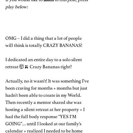
play below:
OMG ~ I did a thing that a lot of people 
will think is totally CRAZY BANANAS!
I dedicated an entire day to a solo silent 
retreat 🤯🍌 Crazy Bananas right?
Actually, no it wasn’t! It was something I’ve 
been craving for months + months but just 
hadn’t been able to create in my World. 
Then recently a mentor shared she was 
hosting a silent retreat at her property + I 
had the full body response “YES I’M 
GOING”… until I looked at our family’s 
calendar + realized I needed to be home 