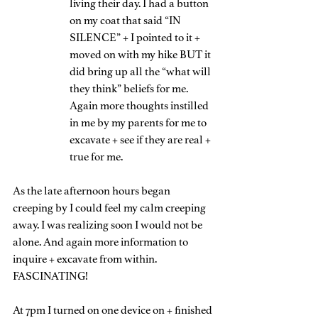
living their day. I had a button 
on my coat that said “IN 
SILENCE” + I pointed to it + 
moved on with my hike BUT it 
did bring up all the “what will 
they think” beliefs for me. 
Again more thoughts instilled 
in me by my parents for me to 
excavate + see if they are real + 
true for me.
As the late afternoon hours began 
creeping by I could feel my calm creeping 
away. I was realizing soon I would not be 
alone. And again more information to 
inquire + excavate from within. 
FASCINATING!
At 7pm I turned on one device on + finished 