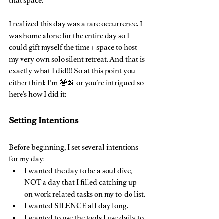
that space.
I realized this day was a rare occurrence. I 
was home alone for the entire day so I 
could gift myself the time + space to host 
my very own solo silent retreat. And that is 
exactly what I did!!! So at this point you 
either think I’m 🤪🍌 or you’re intrigued so 
here’s how I did it:
Setting Intentions
Before beginning, I set several intentions 
for my day:
I wanted the day to be a soul dive, 
NOT a day that I filled catching up 
on work related tasks on my to-do list.
I wanted SILENCE all day long.
I wanted to use the tools I use daily to 