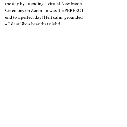
the day by attending a virtual New Moon 
Ceremony on Zoom + it was the PERFECT 
end to a perfect day! I felt calm, grounded 
+ I slept like a bear that night!
My Takeaway
This practice is definitely something that I 
will be integrating regularly into my 
World going forward because it was so 
fruitful + so filling! (Even if I have to go 
away by myself to create it, I will do that 
now).
So, do you still think this is crazy or scary? 
Or is it something you’d consider “trying” 
to see if it feels good for you + is impactful 
in your life in ways you need? I’d love to 