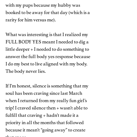
with my pups because my hubby was 
booked to be away for that day (which is a 
rarity for him versus me).
What was interesting is that I realized my 
FULL BODY YES meant I needed to dig a 
little deeper + I needed to do something to 
answer the full body yes response because 
I do my best to live aligned with my body. 
The body never lies.
If I’m honest, silence is something that my 
soul has been craving since last March 
when I returned from my really fun girl’s 
trip! I craved silence then + wasn’t able to 
fulfill that craving + hadn’t made it a 
priority in all the months that followed 
because it mean’t “going away” to create 