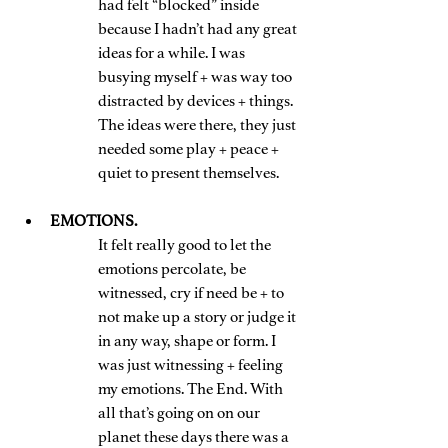
had felt “blocked” inside 
because I hadn’t had any great 
ideas for a while. I was 
busying myself + was way too 
distracted by devices + things. 
The ideas were there, they just 
needed some play + peace + 
quiet to present themselves.
EMOTIONS. 
It felt really good to let the 
emotions percolate, be 
witnessed, cry if need be + to 
not make up a story or judge it 
in any way, shape or form. I 
was just witnessing + feeling 
my emotions. The End. With 
all that’s going on on our 
planet these days there was a 