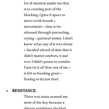
lot of emotion inside me that 
was creating part of the 
blocking. I gave it space to 
move (with breath + 
movement) + time to be 
released through journaling, 
crying + guttural noises. I don’t 
know what any of it was about 
+ decided ahead of time that it 
didn’t matter anyhow, it just 
was. I didn’t pause to wonder.
I just let it all flow out of me + 
it felt so freaking great + 
freeing to do just that!
RESISTANCE. 
There was noise around me 
most of the day because a 
distant neighbour decided 