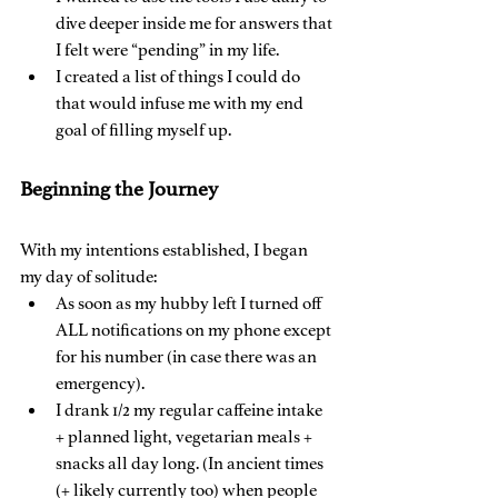
dive deeper inside me for answers that 
I felt were “pending” in my life.
I created a list of things I could do 
that would infuse me with my end 
goal of filling myself up.
Beginning the Journey
With my intentions established, I began 
my day of solitude:
As soon as my hubby left I turned off 
ALL notifications on my phone except 
for his number (in case there was an 
emergency).
I drank 1/2 my regular caffeine intake 
+ planned light, vegetarian meals + 
snacks all day long. (In ancient times 
(+ likely currently too) when people 