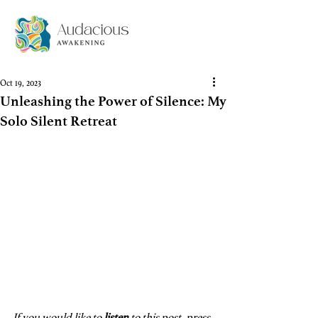
Oct 19, 2023
Unleashing the Power of Silence: My
Solo Silent Retreat
If you would like to 
listen
 to this post, press 