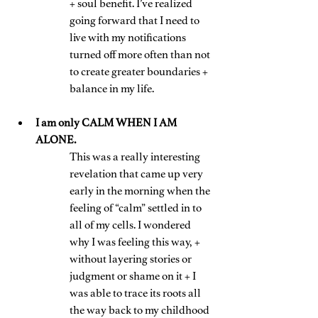
+ soul benefit. I’ve realized 
going forward that I need to 
live with my notifications 
turned off more often than not 
to create greater boundaries + 
balance in my life.
I am only CALM WHEN I AM 
ALONE. 
This was a really interesting 
revelation that came up very 
early in the morning when the 
feeling of “calm” settled in to 
all of my cells. I wondered 
why I was feeling this way, + 
without layering stories or 
judgment or shame on it + I 
was able to trace its roots all 
the way back to my childhood 