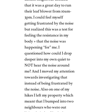
that it was a great day to run 
their leaf blower from 10am-
3pm. I could feel myself 
getting frustrated by the noise 
but realized this was a test for 
feeling the resistance in my 
body + that the noise was 
happening “for” me. I 
questioned how could I drop 
deeper into my own quiet to 
NOT hear the noise around 
me? And I moved my attention 
towards investigating that 
instead of being frustrated by 
the noise. Also on one of my 
hikes I left my property which 
meant that I bumped into two 
neighbours who were out 