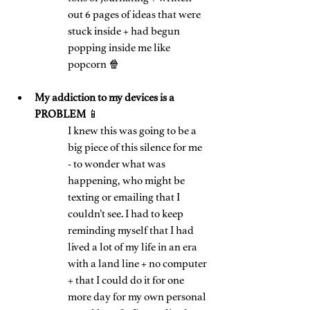
out 6 pages of ideas that were 
stuck inside + had begun 
popping inside me like 
popcorn 🍿
My addiction to my devices is a 
PROBLEM 
📱
I knew this was going to be a 
big piece of this silence for me 
- to wonder what was 
happening, who might be 
texting or emailing that I 
couldn’t see. I had to keep 
reminding myself that I had 
lived a lot of my life in an era 
with a land line + no computer 
+ that I could do it for one 
more day for my own personal 